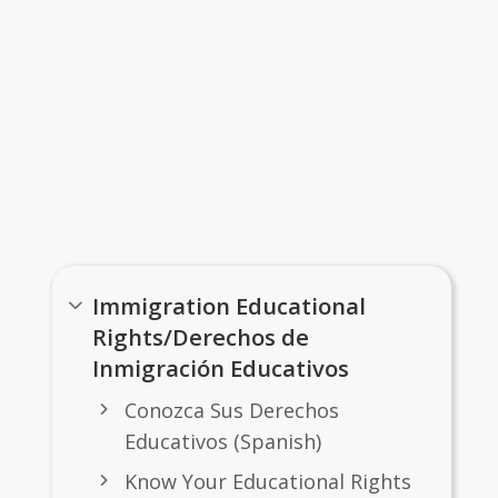
Links
Immigration Educational
Rights/Derechos de
Inmigración Educativos
Conozca Sus Derechos
Educativos (Spanish)
Know Your Educational Rights