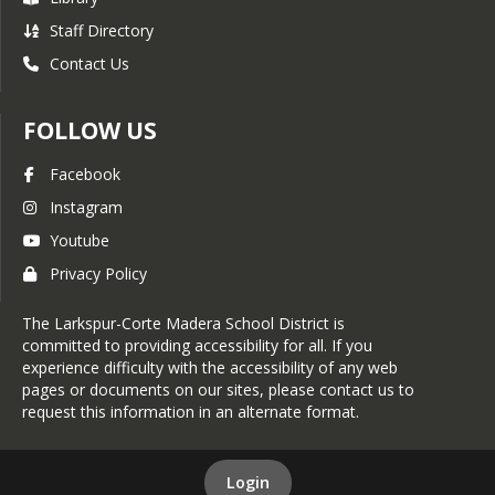
Staff Directory
Contact Us
FOLLOW US
Facebook
Instagram
Youtube
Privacy Policy
The Larkspur-Corte Madera School District is
committed to providing accessibility for all. If you
experience difficulty with the accessibility of any web
pages or documents on our sites, please contact us to
request this information in an alternate format.
Login