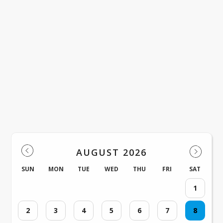
Check back here for news and updates 
Hall Middle School!
Events
AUGUST 2026
SUN
MON
TUE
WED
THU
FRI
SAT
1
2
3
4
5
6
7
8