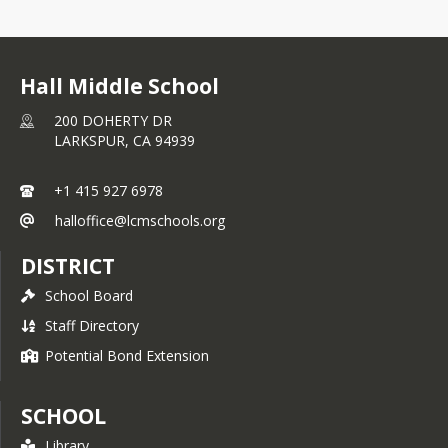
Hall Middle School
200 DOHERTY DR
LARKSPUR,
CA
94939
+1 415 927 6978
halloffice@lcmschools.org
DISTRICT
School Board
Staff Directory
Potential Bond Extension
SCHOOL
Library