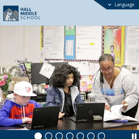
Language