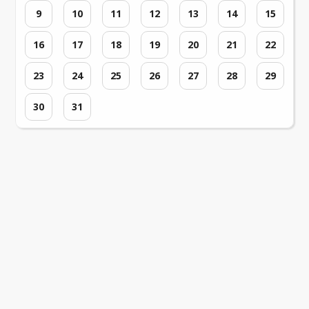
9
10
11
12
13
14
15
16
17
18
19
20
21
22
23
24
25
26
27
28
29
30
31
Loading events...