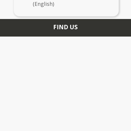
(English)
FIND US
200 DOHERTY DR
LARKSPUR, CA 94939
+1 415 927 6978